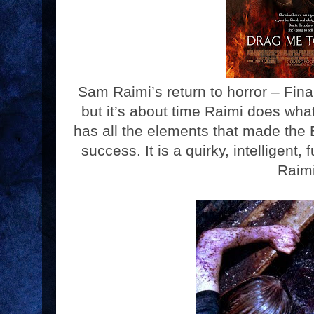
Sam Raimi’s return to horror – Fina
but it’s about time Raimi does what
has all the elements that made the
success. It is a quirky, intelligent, f
Raim