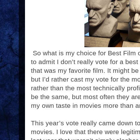
So what is my choice for Best Film o
to admit I don’t really vote for a bes
that was my favorite film. It might be
but I’d rather cast my vote for the m
rather than the most technically pro
be the same, but most often they aren
my own taste in movies more than a
This year’s vote really came down t
movies. I love that there were legiti