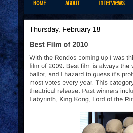
HOME
About
Interviews
Thursday, February 18
Best Film of 2010
With the Rondos coming up I was thi
film of 2009. Best film is always the
ballot, and I hazard to guess it’s pr
most votes every year. This category
theatrical release. Past winners inc
Labyrinth, King Kong, Lord of the Rin