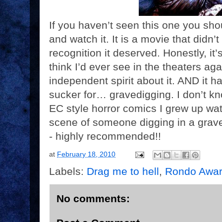
If you haven’t seen this one you sho
and watch it. It is a movie that didn
recognition it deserved. Honestly, it’s
think I’d ever see in the theaters ag
independent spirit about it. AND it h
sucker for… gravedigging. I don’t kno
EC style horror comics I grew up wat
scene of someone digging in a grave
- highly recommended!!
at
February 18, 2010
Labels:
Drag me to hell
,
Rondo Awa
No comments: