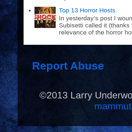
Top 13 Horror Hosts
In yesterday’s post I wou
Subisetti called it (thanks
relevance of the horror hos
Report Abuse
©2013 Larry Underwo
mammut