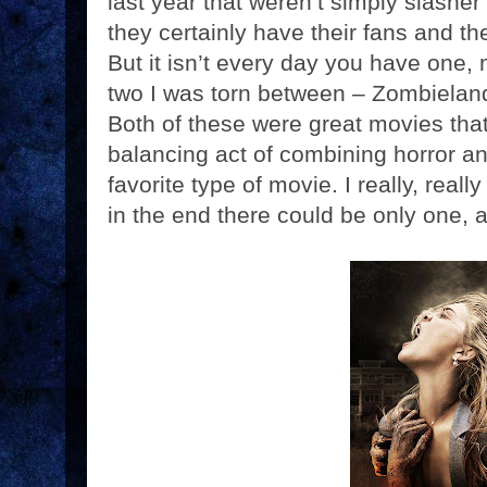
last year that weren’t simply slasher
they certainly have their fans and th
But it isn’t every day you have one,
two I was torn between – Zombielan
Both of these were great movies that 
balancing act of combining horror a
favorite type of movie. I really, real
in the end there could be only one