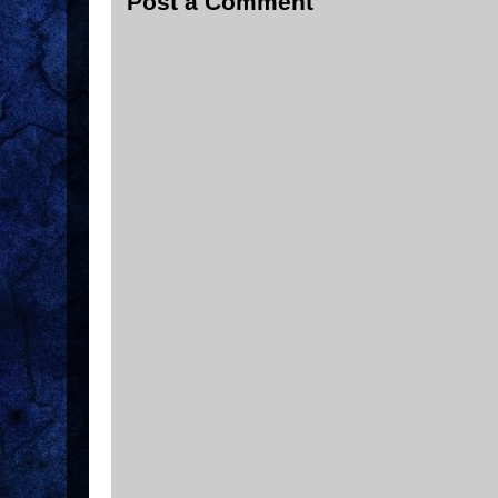
Post a Comment