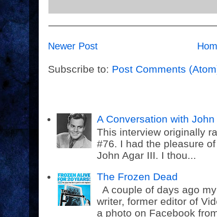
Newer Post
Hom
Subscribe to:
Post Comments (Atom
A Conversation with John 
This interview originally
#76. I had the pleasure o
John Agar III. I thou...
The Frozen Dead
A couple of days ago my f
writer, former editor of 
a photo on Facebook from 