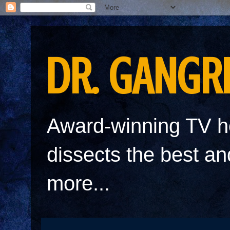
DR. GANGR
Award-winning TV h
dissects the best a
more...